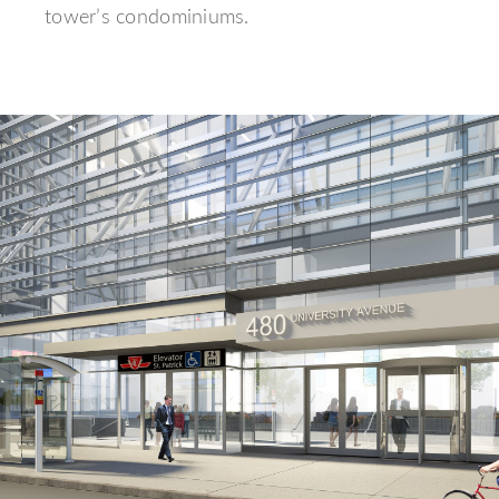
tower’s condominiums.