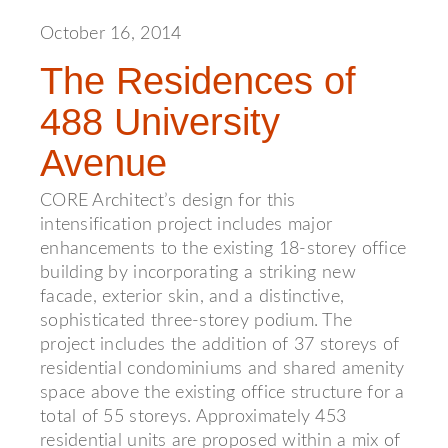
October 16, 2014
The Residences of
488 University
Avenue
CORE Architect’s design for this
intensification project includes major
enhancements to the existing 18-storey office
building by incorporating a striking new
facade, exterior skin, and a distinctive,
sophisticated three-storey podium. The
project includes the addition of 37 storeys of
residential condominiums and shared amenity
space above the existing office structure for a
total of 55 storeys. Approximately 453
residential units are proposed within a mix of