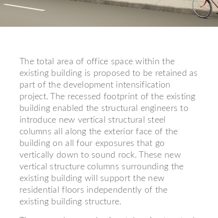
The total area of office space within the
existing building is proposed to be retained as
part of the development intensification
project. The recessed footprint of the existing
building enabled the structural engineers to
introduce new vertical structural steel
columns all along the exterior face of the
building on all four exposures that go
vertically down to sound rock. These new
vertical structure columns surrounding the
existing building will support the new
residential floors independently of the
existing building structure.