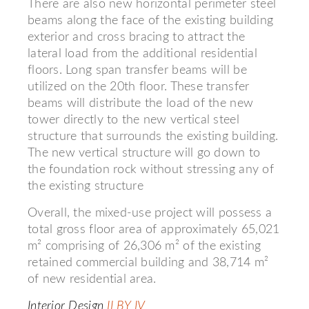
There are also new horizontal perimeter steel
beams along the face of the existing building
exterior and cross bracing to attract the
lateral load from the additional residential
floors. Long span transfer beams will be
utilized on the 20th floor. These transfer
beams will distribute the load of the new
tower directly to the new vertical steel
structure that surrounds the existing building.
The new vertical structure will go down to
the foundation rock without stressing any of
the existing structure
Overall, the mixed-use project will possess a
total gross floor area of approximately 65,021
m² comprising of 26,306 m² of the existing
retained commercial building and 38,714 m²
of new residential area.
Interior Design
II BY IV