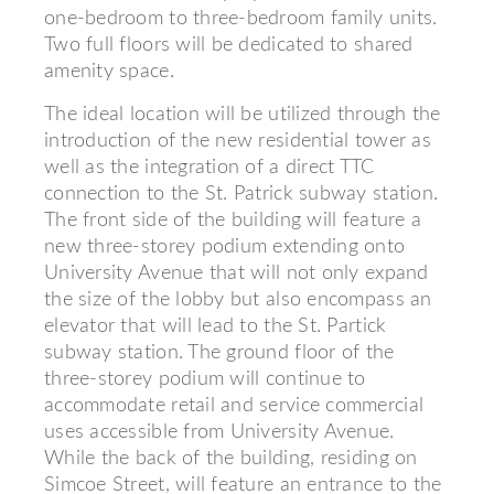
one-bedroom to three-bedroom family units.
Two full floors will be dedicated to shared
amenity space.
The ideal location will be utilized through the
introduction of the new residential tower as
well as the integration of a direct TTC
connection to the St. Patrick subway station.
The front side of the building will feature a
new three-storey podium extending onto
University Avenue that will not only expand
the size of the lobby but also encompass an
elevator that will lead to the St. Partick
subway station. The ground floor of the
three-storey podium will continue to
accommodate retail and service commercial
uses accessible from University Avenue.
While the back of the building, residing on
Simcoe Street, will feature an entrance to the