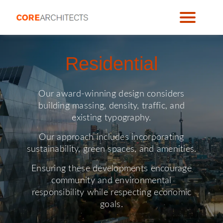
Residential
Our award-winning design considers
building massing, density, traffic, and
existing typography.
Our approach includes incorporating
sustainability, green spaces, and amenities.
Ensuring these developments encourage
community and environmental
responsibility while respecting economic
goals.