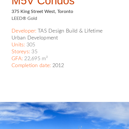
M5V Condos
375 King Street West, Toronto
LEED® Gold
Developer
:
TAS Design Build
&
Lifetime
Urban Development
Units:
305
Storeys:
35
GFA:
22,695 m²
Completion date:
2012