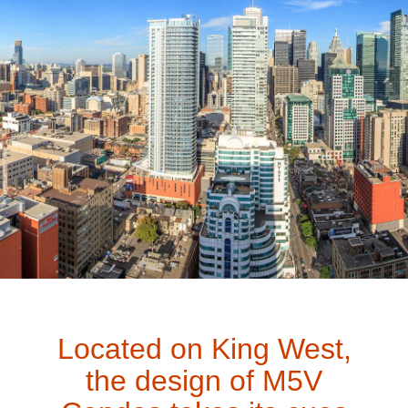
Located on King West,
the design of M5V