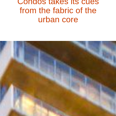
Condos takes its cues
from the fabric of the
urban core