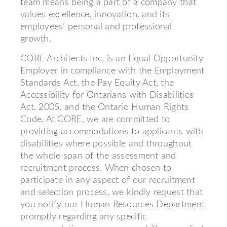
team means being a part of a company that
values excellence, innovation, and its
employees’ personal and professional
growth.
CORE Architects Inc. is an Equal Opportunity
Employer in compliance with the Employment
Standards Act, the Pay Equity Act, the
Accessibility for Ontarians with Disabilities
Act, 2005, and the Ontario Human Rights
Code. At CORE, we are committed to
providing accommodations to applicants with
disabilities where possible and throughout
the whole span of the assessment and
recruitment process. When chosen to
participate in any aspect of our recruitment
and selection process, we kindly request that
you notify our Human Resources Department
promptly regarding any specific