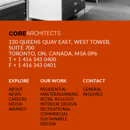
CORE
ARCHITECTS
130 QUEENS QUAY EAST, WEST TOWER,
SUITE 700
TORONTO, ON, CANADA, M5A 0P6
T + 1 416 343 0400
F + 1 416 343 0401
EXPLORE
OUR WORK
CONTACT
ABOUT
RESIDENTIAL
GENERAL
NEWS
MASTERPLANNING
INQUIRES
CAREERS
RETAIL ROLLOUT
MEDIA
INTERIOR DESIGN
AWARDS
RECREATIONAL
COMMERCIAL
SUSTAINABLE
DESIGN