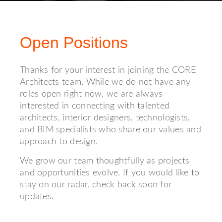
Open Positions
Thanks for your interest in joining the CORE
Architects team. While we do not have any
roles open right now, we are always
interested in connecting with talented
architects, interior designers, technologists,
and BIM specialists who share our values and
approach to design.
We grow our team thoughtfully as projects
and opportunities evolve. If you would like to
stay on our radar, check back soon for
updates.