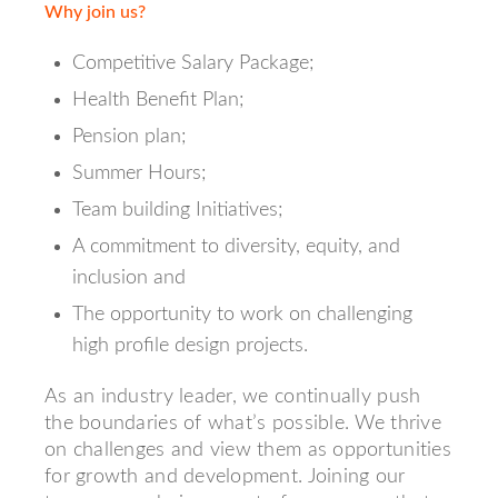
Why join us?
Competitive Salary Package;
Health Benefit Plan;
Pension plan;
Summer Hours;
Team building Initiatives;
A commitment to diversity, equity, and
inclusion and
The opportunity to work on challenging
high profile design projects.
As an industry leader, we continually push
the boundaries of what’s possible. We thrive
on challenges and view them as opportunities
for growth and development. Joining our