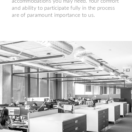
accommodations you may need. Your comfort
and ability to participate fully in the process
are of paramount importance to us.