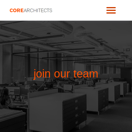
join our team