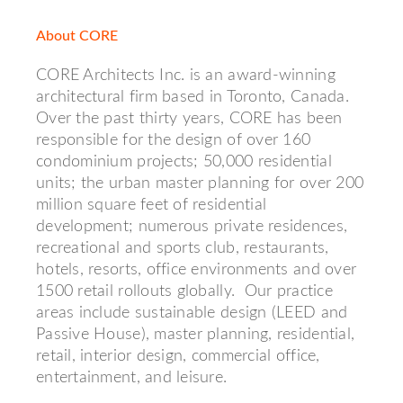
About CORE
CORE Architects Inc. is an award-winning
architectural firm based in Toronto, Canada.
Over the past thirty years, CORE has been
responsible for the design of over 160
condominium projects; 50,000 residential
units; the urban master planning for over 200
million square feet of residential
development; numerous private residences,
recreational and sports club, restaurants,
hotels, resorts, office environments and over
1500 retail rollouts globally. Our practice
areas include sustainable design (LEED and
Passive House), master planning, residential,
retail, interior design, commercial office,
entertainment, and leisure.