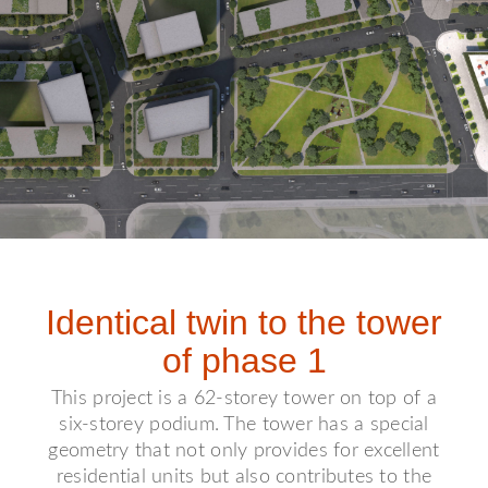
Identical twin to the tower
of phase 1
This project is a 62-storey tower on top of a
six-storey podium. The tower has a special
geometry that not only provides for excellent
residential units but also contributes to the