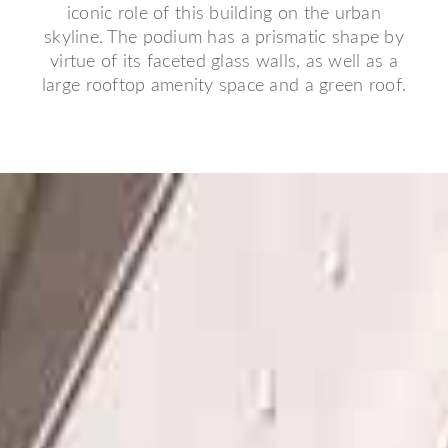
iconic role of this building on the urban
skyline. The podium has a prismatic shape by
virtue of its faceted glass walls, as well as a
large rooftop amenity space and a green roof.