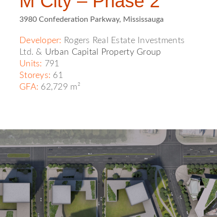
M City – Phase 2
3980 Confederation Parkway, Mississauga
Developer:
Rogers Real Estate Investments
Ltd. &
Urban Capital Property Group
Units:
791
Storeys:
61
GFA:
62,729 m²