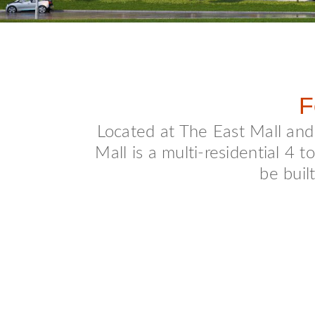
F
Located at The East Mall an
Mall is a multi-residential 4
be buil