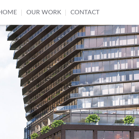
HOME
OUR WORK
CONTACT