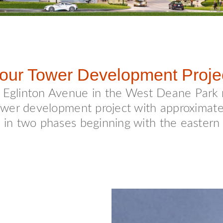
our Tower Development Proje
d Eglinton Avenue in the West Deane Park
 tower development project with approximat
t in two phases beginning with the eastern