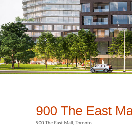
900 The East Ma
900 The East Mall, Toronto