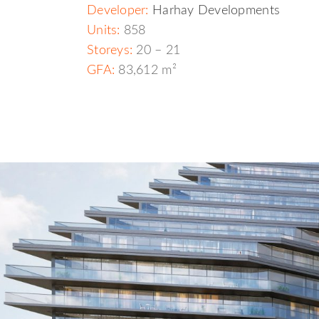
Developer:
Harhay Developments
Units:
858
Storeys:
20 – 21
GFA:
83,612 m²