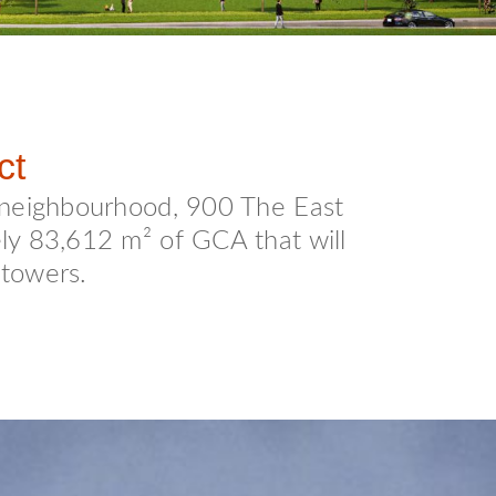
ct
 neighbourhood, 900 The East
ely 83,612 m² of GCA that will
 towers.