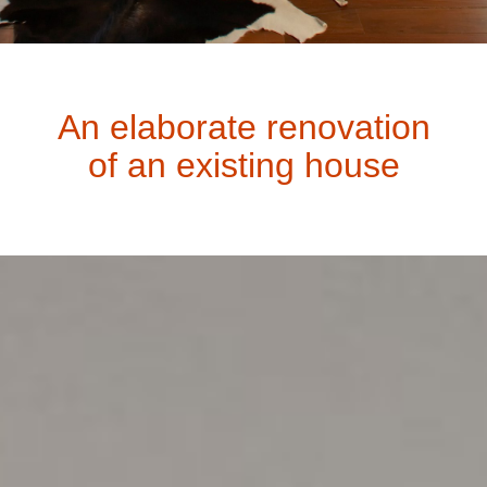
An elaborate renovation
of an existing house