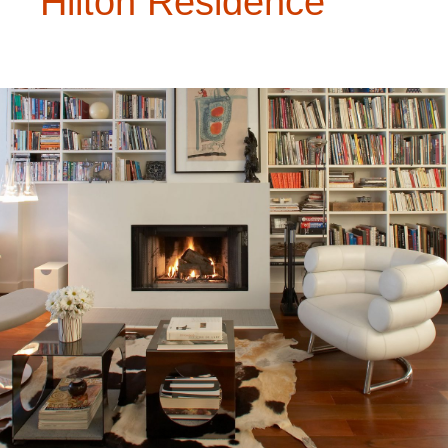
Hilton Residence