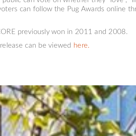
ublic can vote on whether they “love”, “li
oters can follow the Pug Awards online th
 CORE previously won in 2011 and 2008.
 release can be viewed
here.