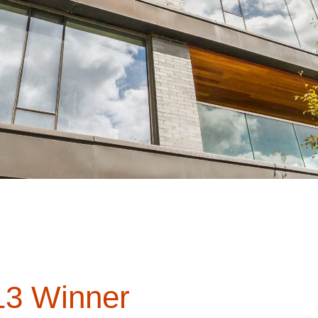
3 Winner