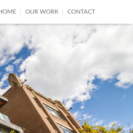
HOME
OUR WORK
CONTACT