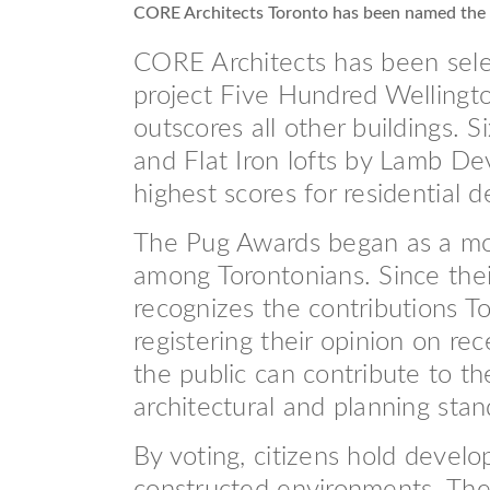
CORE Architects Toronto has been named the
CORE Architects has been selec
project Five Hundred Wellingto
outscores all other buildings.
and Flat Iron lofts by Lamb De
highest scores for residential d
The Pug Awards began as a mode
among Torontonians. Since thei
recognizes the contributions 
registering their opinion on re
the public can contribute to th
architectural and planning stan
By voting, citizens hold develo