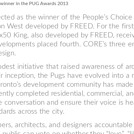
 winner in the PUG Awards 2013
ted as the winner of the People’s Choice R
n West developed by FREED. For the first 
 Six50 King, also developed by FREED, rece
velopments placed fourth. CORE’s three en
esign.
st initiative that raised awareness of arc
r inception, the Pugs have evolved into a 
Toronto’s development community has made
cently completed residential, commercial, a
e conversation and ensure their voice is h
dards across the city.
pers, architects, and designers accountable 