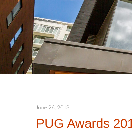
June 26, 2013
PUG Awards 201