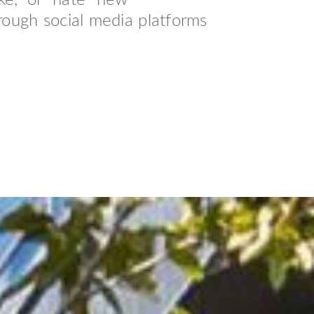
ke,” or “hate” new
rough social media platforms