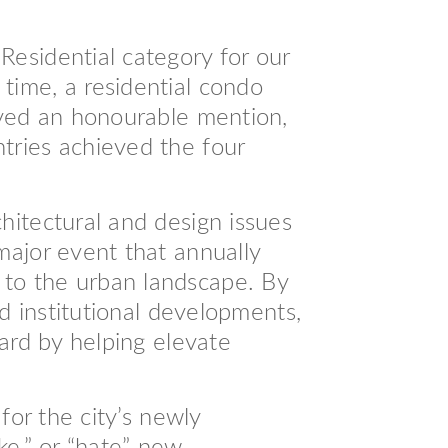
esidential category for our
time, a residential condo
ived an honourable mention,
tries achieved the four
hitectural and design issues
major event that annually
 to the urban landscape. By
nd institutional developments,
eard by helping elevate
for the city’s newly