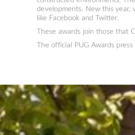
constructed environments. The p
developments. New this year, v
like Facebook and Twitter.
These awards join those that
The official PUG Awards press