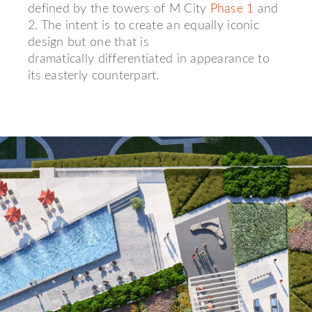
defined by the towers of M City
Phase 1
and
2. The intent is to create an equally iconic
design but one that is
dramatically differentiated in appearance to
its easterly counterpart.