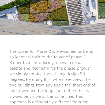
The tower for Phase 2 is envisioned as being
an identical twin to the tower of phase 1.
Rather than introducing a new material
palette and geometry for the phase 2 tower,
we simply rotated the existing design 90
degrees. By doing this, when one views the
two buildings from any angle the short end of
one tower and the long end of the other will
always be visible at the same time. This
approach is deliberately different from the