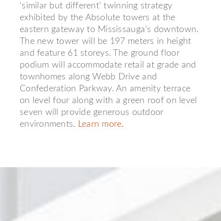
‘similar but different’ twinning strategy
exhibited by the Absolute towers at the
eastern gateway to Mississauga’s downtown.
The new tower will be 197 meters in height
and feature 61 storeys. The ground floor
podium will accommodate retail at grade and
townhomes along Webb Drive and
Confederation Parkway. An amenity terrace
on level four along with a green roof on level
seven will provide generous outdoor
environments.
Learn more.