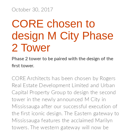
October 30, 2017
CORE chosen to
design M City Phase
2 Tower
Phase 2 tower to be paired with the design of the
first tower.
CORE Architects has been chosen by Rogers
Real Estate Development Limited and Urban
Capital Property Group to design the second
tower in the newly announced M City in
Mississauga after our successful execution of
the first iconic design. The Eastern gateway to
Mississauga features the acclaimed Marilyn
towers. The western gateway will now be